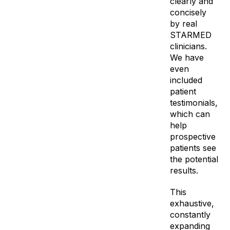
clearly and
concisely
by real
STARMED
clinicians.
We have
even
included
patient
testimonials,
which can
help
prospective
patients see
the potential
results.
This
exhaustive,
constantly
expanding