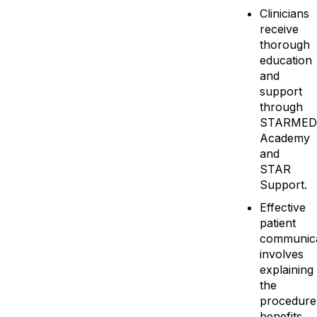
Clinicians
receive
thorough
education
and
support
through
STARMED
Academy
and
STAR
Support.
Effective
patient
communica
involves
explaining
the
procedure
benefits,