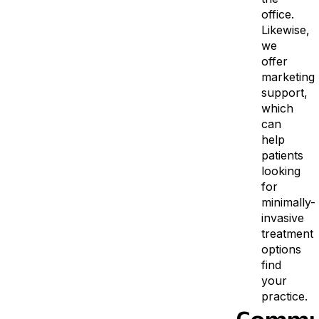
office.
Likewise,
we
offer
marketing
support,
which
can
help
patients
looking
for
minimally-
invasive
treatment
options
find
your
practice.