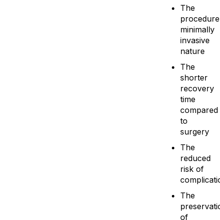
The
procedure
minimally
invasive
nature
The
shorter
recovery
time
compared
to
surgery
The
reduced
risk of
complicati
The
preservati
of