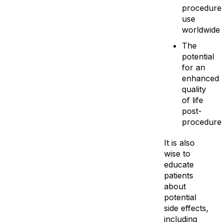
procedure
use
worldwide
The
potential
for an
enhanced
quality
of life
post-
procedure
It is also
wise to
educate
patients
about
potential
side effects,
including