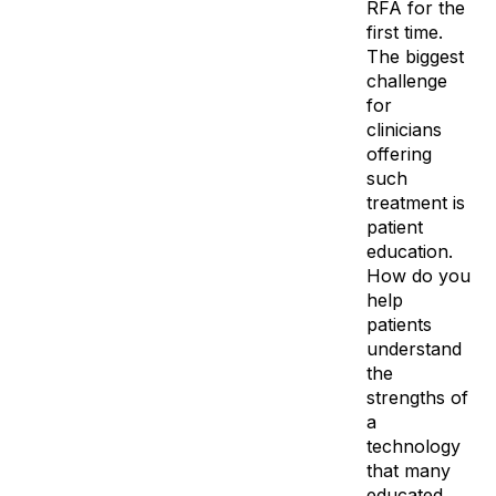
RFA for the
first time.
The biggest
challenge
for
clinicians
offering
such
treatment is
patient
education.
How do you
help
patients
understand
the
strengths of
a
technology
that many
educated