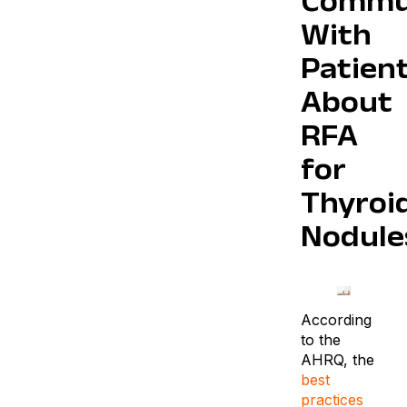
Commu
With
Patien
About
RFA
for
Thyroi
Nodule
According
to the
AHRQ, the
best
practices