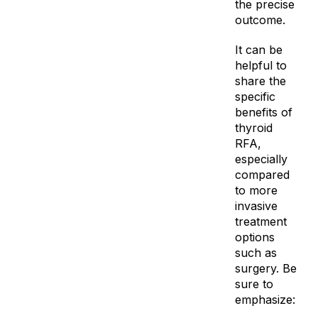
the precise
outcome.
It can be
helpful to
share the
specific
benefits of
thyroid
RFA,
especially
compared
to more
invasive
treatment
options
such as
surgery. Be
sure to
emphasize: