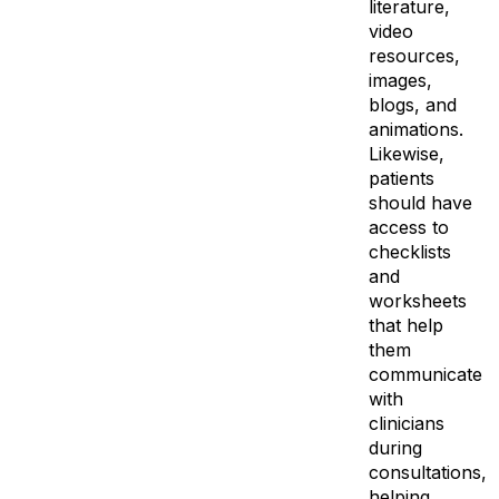
literature,
video
resources,
images,
blogs, and
animations.
Likewise,
patients
should have
access to
checklists
and
worksheets
that help
them
communicate
with
clinicians
during
consultations,
helping