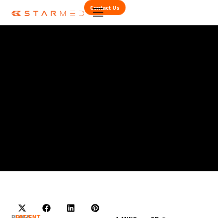
Contact Us