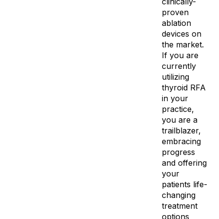
clinically-
proven
ablation
devices on
the market.
If you are
currently
utilizing
thyroid RFA
in your
practice,
you are a
trailblazer,
embracing
progress
and offering
your
patients life-
changing
treatment
options