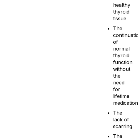
healthy
thyroid
tissue
The
continuati
of
normal
thyroid
function
without
the
need
for
lifetime
medication
The
lack of
scarring
The