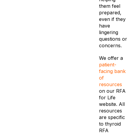
them feel
prepared,
even if they
have
lingering
questions or
concerns.
We offer a
patient-
facing bank
of
resources
on our RFA
for Life
website. All
resources
are specific
to thyroid
RFA