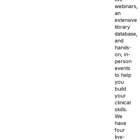
webinars,
an
extensive
library
database,
and
hands-
on, in-
person
events
to help
you
build
your
clinical
skills.
We
have
four
live-