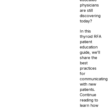
physicians
are still
discovering
today?
In this
thyroid RFA
patient
education
guide, we’ll
share the
best
practices
for
communicating
with new
patients.
Continue
reading to
learn how