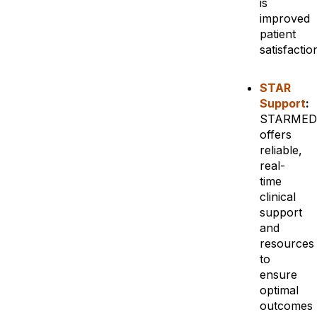
is
improved
patient
satisfactio
STAR
Support
:
STARMED
offers
reliable,
real-
time
clinical
support
and
resources
to
ensure
optimal
outcomes