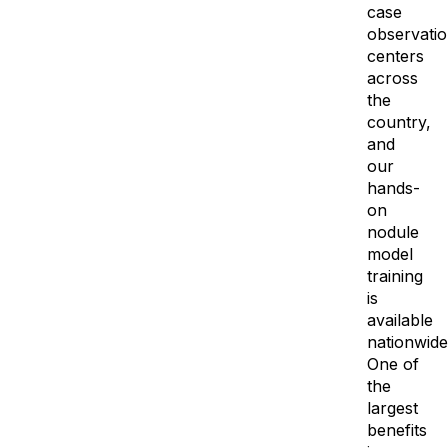
case
observati
centers
across
the
country,
and
our
hands-
on
nodule
model
training
is
available
nationwide
One of
the
largest
benefits