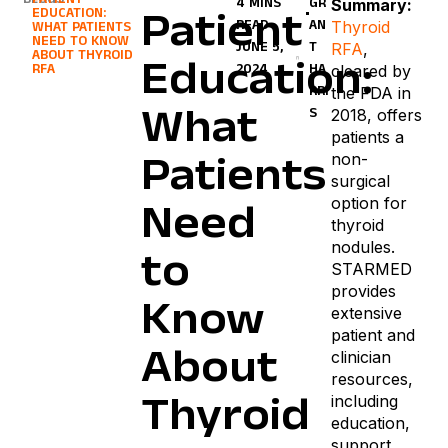
BLOGS
PATIENT
Summary:
4 MINS
GR
EDUCATION:
Patient
Thyroid
READ
AN
WHAT PATIENTS
NEED TO KNOW
RFA
,
JUNE 5,
T
ABOUT THYROID
Education:
cleared by
RFA
2024
HA
the FDA in
RRI
2018, offers
S
What
patients a
non-
Patients
surgical
option for
Need
thyroid
nodules.
to
STARMED
provides
Know
extensive
patient and
About
clinician
resources,
including
Thyroid
education,
support,