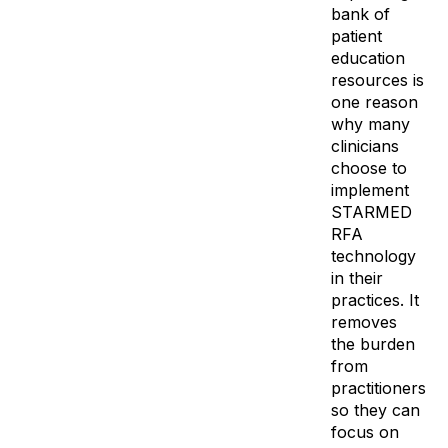
bank of
patient
education
resources is
one reason
why many
clinicians
choose to
implement
STARMED
RFA
technology
in their
practices. It
removes
the burden
from
practitioners
so they can
focus on