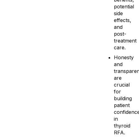
potential
side
effects,
and
post-
treatment
care.
Honesty
and
transpare
are
crucial
for
building
patient
confidenc
in
thyroid
RFA.