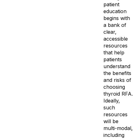
patient
education
begins with
a bank of
clear,
accessible
resources
that help
patients
understand
the benefits
and risks of
choosing
thyroid RFA.
Ideally,
such
resources
will be
multi-modal,
including