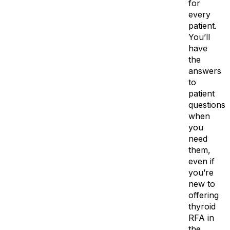
for
every
patient.
You’ll
have
the
answers
to
patient
questions
when
you
need
them,
even if
you’re
new to
offering
thyroid
RFA in
the