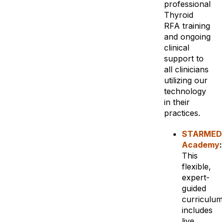
professional
Thyroid
RFA training
and ongoing
clinical
support to
all clinicians
utilizing our
technology
in their
practices.
STARMED
Academy
:
This
flexible,
expert-
guided
curriculu
includes
live