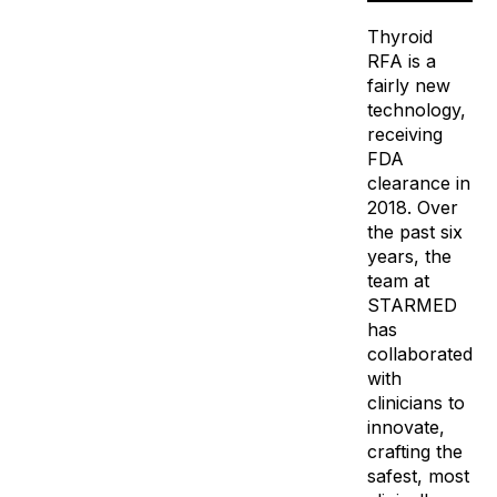
Thyroid
RFA is a
fairly new
technology,
receiving
FDA
clearance in
2018. Over
the past six
years, the
team at
STARMED
has
collaborated
with
clinicians to
innovate,
crafting the
safest, most