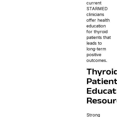
current
STARMED
clinicians
offer health
education
for thyroid
patients that
leads to
long-term
positive
outcomes.
Thyroi
Patien
Educat
Resour
Strong