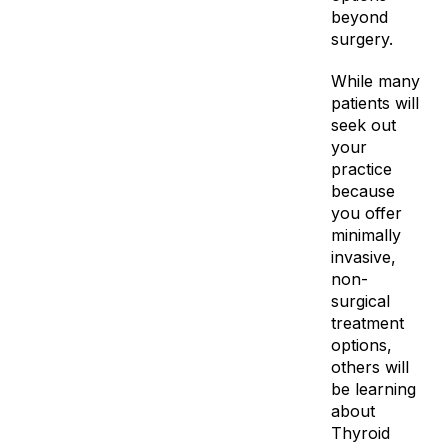
beyond
surgery.
While many
patients will
seek out
your
practice
because
you offer
minimally
invasive,
non-
surgical
treatment
options,
others will
be learning
about
Thyroid