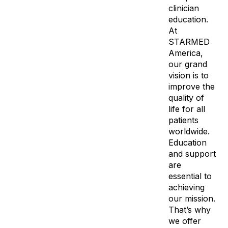
clinician
education.
At
STARMED
America,
our grand
vision is to
improve the
quality of
life for all
patients
worldwide.
Education
and support
are
essential to
achieving
our mission.
That’s why
we offer