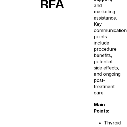
RFA
and
marketing
assistance.
Key
communication
points
include
procedure
benefits,
potential
side effects,
and ongoing
post-
treatment
care.
Main
Points:
Thyroid