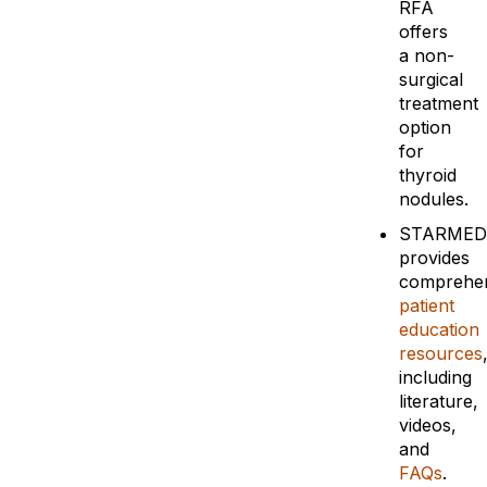
RFA
offers
a non-
surgical
treatment
option
for
thyroid
nodules.
STARMED
provides
comprehen
patient
education
resources
including
literature,
videos,
and
FAQs
.