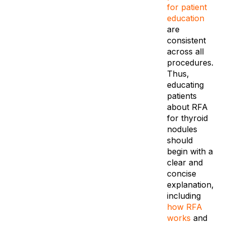
for patient
education
are
consistent
across all
procedures.
Thus,
educating
patients
about RFA
for thyroid
nodules
should
begin with a
clear and
concise
explanation,
including
how RFA
works
and