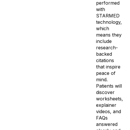
performed
with
STARMED
technology,
which
means they
include
research-
backed
citations
that inspire
peace of
mind.
Patients will
discover
worksheets,
explainer
videos, and
FAQs
answered