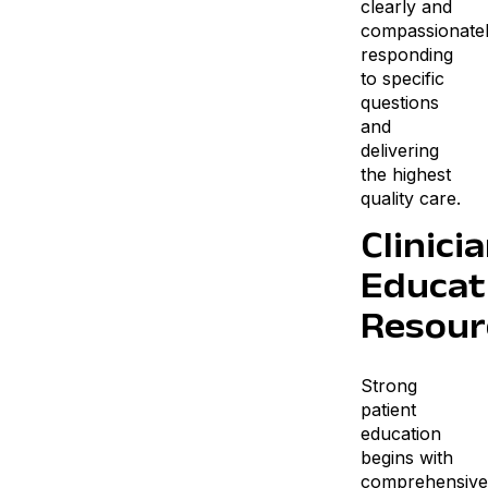
clearly and
compassionate
responding
to specific
questions
and
delivering
the highest
quality care.
Clinici
Educat
Resour
Strong
patient
education
begins with
comprehensive