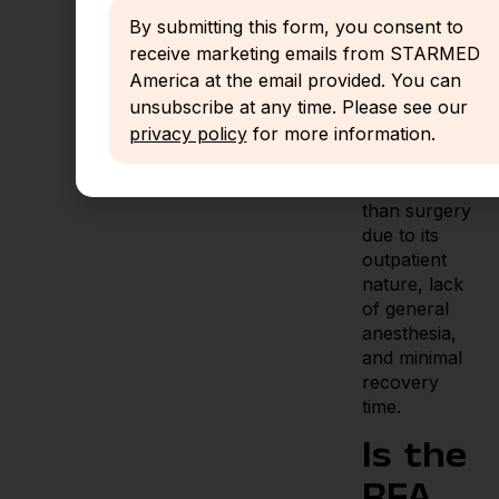
is
By submitting this form, you consent to
increasingly
receive marketing emails from STARMED
available
America at the email provided. You can
unsubscribe at any time. Please see our
Thyroid RFA
privacy policy
for more information.
is generally
more cost-
effective
than surgery
due to its
outpatient
nature, lack
of general
anesthesia,
and minimal
recovery
time.
Is the