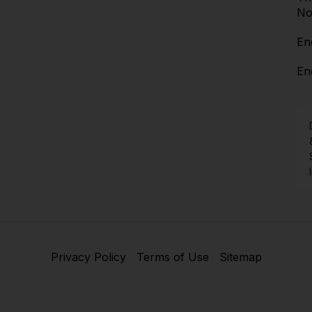
No
En
En
Privacy Policy
Terms of Use
Sitemap