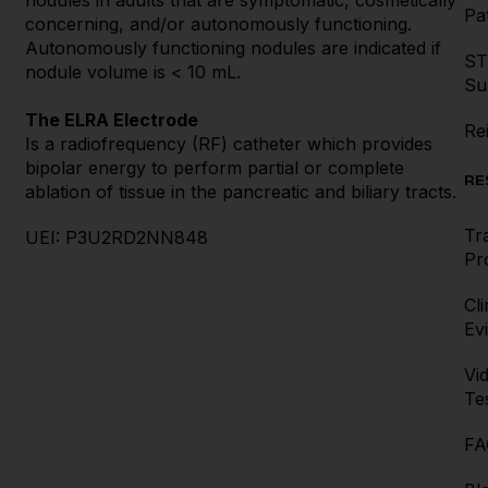
nodules in adults that are symptomatic, cosmetically
Pat
concerning, and/or autonomously functioning.
Autonomously functioning nodules are indicated if
ST
nodule volume is < 10 mL.
Su
The ELRA Electrode
Re
Is a radiofrequency (RF) catheter which provides
bipolar energy to perform partial or complete
RE
ablation of tissue in the pancreatic and biliary tracts.
Tr
UEI: P3U2RD2NN848
Pr
Cli
Ev
Vi
Te
FA