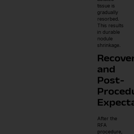
tissue is
gradually
resorbed.
This results
in durable
nodule
shrinkage.
Recove
and
Post-
Proced
Expect
After the
RFA
procedure,