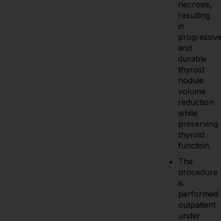
necrosis,
resulting
in
progressiv
and
durable
thyroid
nodule
volume
reduction
while
preserving
thyroid
function.
The
procedure
is
performed
outpatient
under