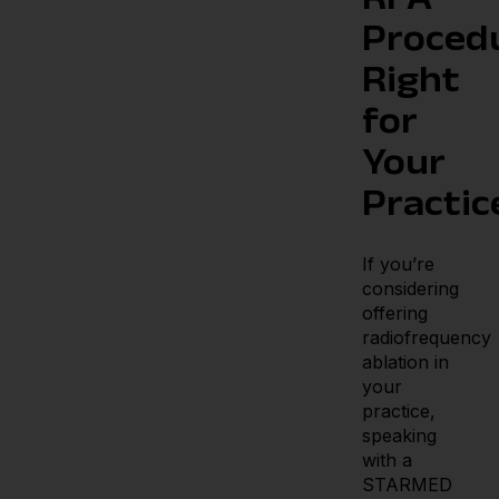
RFA
Proced
Right
for
Your
Practic
If you’re
considering
offering
radiofrequency
ablation in
your
practice,
speaking
with a
STARMED