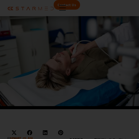
Contact Us