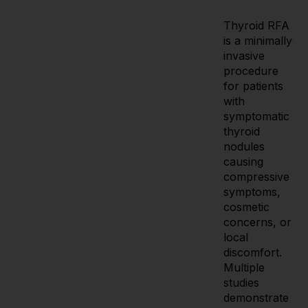
Thyroid RFA
is a minimally
invasive
procedure
for patients
with
symptomatic
thyroid
nodules
causing
compressive
symptoms,
cosmetic
concerns, or
local
discomfort.
Multiple
studies
demonstrate