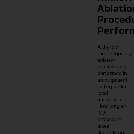
Ablatio
Proced
Perfor
A thyroid
radiofrequency
ablation
procedure is
performed in
an outpatient
setting under
local
anesthesia.
How long an
RFA
procedure
takes
depends on