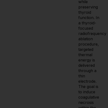
while
preserving
thyroid
function. In
a thyroid-
focused
radiofrequency
ablation
procedure,
targeted
thermal
energy is
delivered
through a
thin
electrode.
The goal is
to induce
coagulative
necrosis
within the