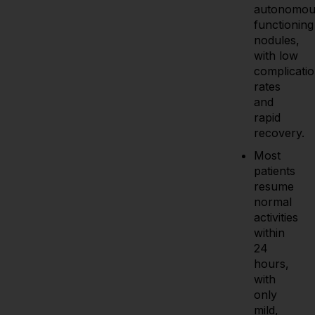
autonomou
functioning
nodules,
with low
complicati
rates
and
rapid
recovery.
Most
patients
resume
normal
activities
within
24
hours,
with
only
mild,