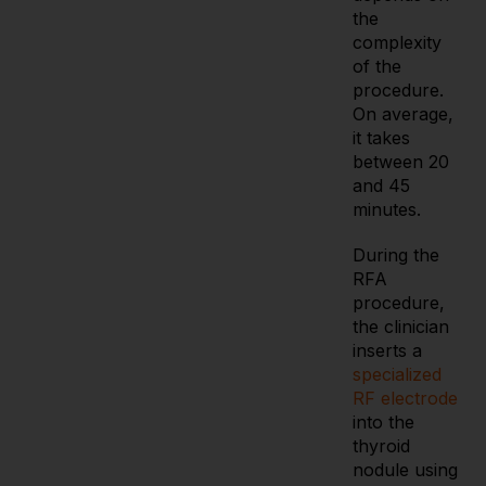
the
complexity
of the
procedure.
On average,
it takes
between 20
and 45
minutes.
During the
RFA
procedure,
the clinician
inserts a
specialized
RF electrode
into the
thyroid
nodule using