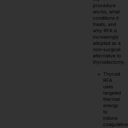
procedure
works, what
conditions it
treats, and
why RFA is
increasingly
adopted as a
non-surgical
alternative to
thyroidectomy.
Thyroid
RFA
uses
targeted
thermal
energy
to
induce
coagulative