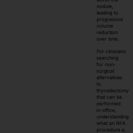
nodule,
leading to
progressive
volume
reduction
over time.
For clinicians
searching
for non-
surgical
alternatives
to
thyroidectomy
that can be
performed
in-office,
understanding
what an RFA
procedure is