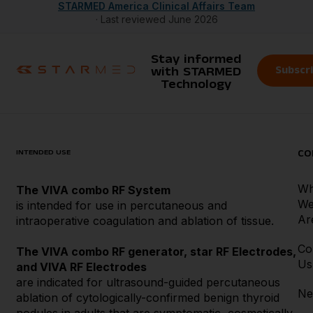
STARMED America Clinical Affairs Team
· Last reviewed June 2026
Stay informed
Subscr
with STARMED
Technology
INTENDED USE
CO
W
The VIVA combo RF System
W
is intended for use in percutaneous and
Ar
intraoperative coagulation and ablation of tissue.
Co
The VIVA combo RF generator, star RF Electrodes,
Us
and VIVA RF Electrodes
are indicated for ultrasound-guided percutaneous
Ne
ablation of cytologically-confirmed benign thyroid