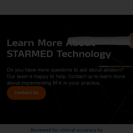
Learn More About
STARMED Technology
Do you have more questions to ask about ablation?
Our team is happy to help. Contact us to learn more
about implementing RFA in your practice.
Contact Us
Reviewed for clinical accuracy by