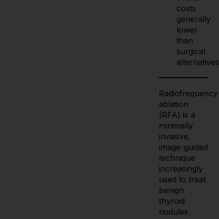
costs
generally
lower
than
surgical
alternatives
Radiofrequency
ablation
(RFA) is a
minimally
invasive,
image-guided
technique
increasingly
used to treat
benign
thyroid
nodules