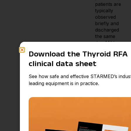
patients are
typically
observed
briefly and
discharged
the same
day. Mild
neck
Download the Thyroid RFA
discomfort
or swelling
clinical data sheet
may occur
but usually
See how safe and effective STARMED’s indus
resolves
leading equipment is in practice.
within
several days.
Most
patients
resume
normal
activity