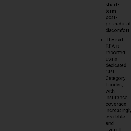
short-
term
post-
procedural
discomfort.
Thyroid
RFA is
reported
using
dedicated
CPT
Category
I codes,
with
insurance
coverage
increasingl
available
and
overall