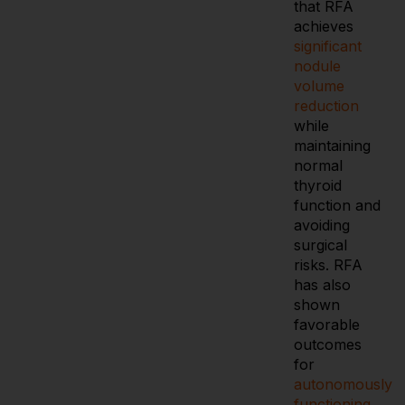
that RFA
achieves
significant
nodule
volume
reduction
while
maintaining
normal
thyroid
function and
avoiding
surgical
risks. RFA
has also
shown
favorable
outcomes
for
autonomously
functioning