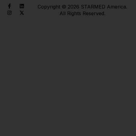
Copyright © 2026 STARMED America.
All Rights Reserved.