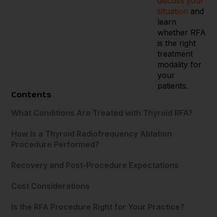
discuss your
situation
and
learn
whether RFA
is the right
treatment
modality for
your
patients.
Contents
What Conditions Are Treated with Thyroid RFA?
How Is a Thyroid Radiofrequency Ablation
Procedure Performed?
Recovery and Post-Procedure Expectations
Cost Considerations
Is the RFA Procedure Right for Your Practice?