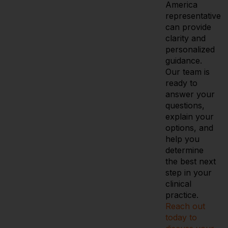
America
representative
can provide
clarity and
personalized
guidance.
Our team is
ready to
answer your
questions,
explain your
options, and
help you
determine
the best next
step in your
clinical
practice.
Reach out
today to