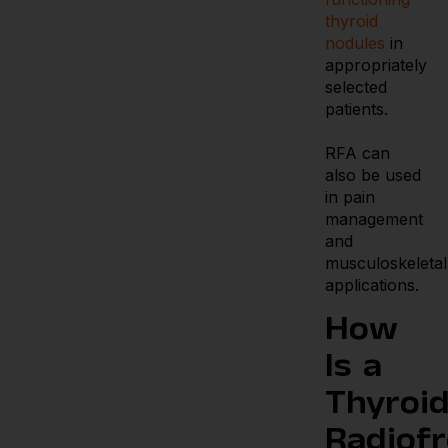
thyroid
nodules
in
appropriately
selected
patients.
RFA can
also be used
in pain
management
and
musculoskeletal
applications.
How
Is a
Thyroi
Radiof