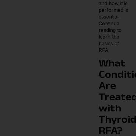
and how it is
performed is
essential.
Continue
reading to
learn the
basics of
RFA.
What
Conditi
Are
Treate
with
Thyroi
RFA?