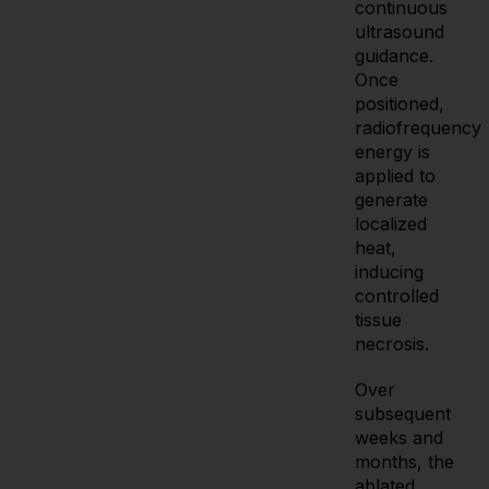
continuous
ultrasound
guidance.
Once
positioned,
radiofrequency
energy is
applied to
generate
localized
heat,
inducing
controlled
tissue
necrosis.
Over
subsequent
weeks and
months, the
ablated