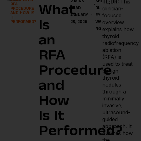
BLOGS
WHAT IS AN
TL;DR:
This
2 MINS
SHI
RFA
What
clinician-
READ
RL
PROCEDURE
AND HOW IS
focused
JANUARY
EY
IT
Is
overview
PERFORMED?
29, 2026
WA
explains how
NG
thyroid
an
radiofrequency
ablation
RFA
(RFA) is
used to treat
Procedure
benign
thyroid
and
nodules
through a
How
minimally
invasive,
Is It
ultrasound-
guided
approach. It
Performed?
outlines how
the