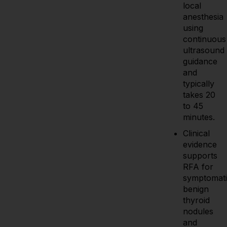
local
anesthesia
using
continuous
ultrasound
guidance
and
typically
takes 20
to 45
minutes.
Clinical
evidence
supports
RFA for
symptomati
benign
thyroid
nodules
and