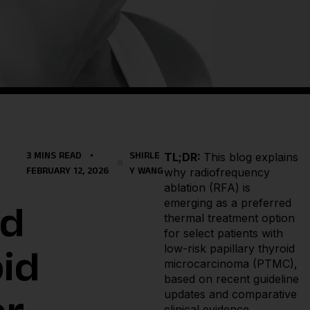
TL;DR:
This blog explains
3 MINS READ
SHIRLE
why radiofrequency
FEBRUARY 12, 2026
Y WANG
ablation (RFA) is
emerging as a preferred
ld
thermal treatment option
for select patients with
low-risk papillary thyroid
id
microcarcinoma (PTMC),
based on recent guideline
updates and comparative
clinical evidence.