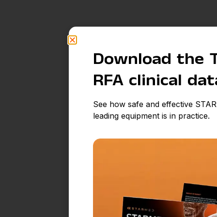
Download the 
RFA clinical da
See how safe and effective STAR
leading equipment is in practice.