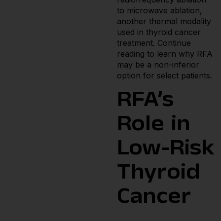
to microwave ablation,
another thermal modality
used in thyroid cancer
treatment. Continue
reading to learn why RFA
may be a non-inferior
option for select patients.
RFA’s
Role in
Low-Risk
Thyroid
Cancer