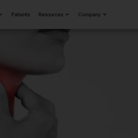
Patients
Resources
Company