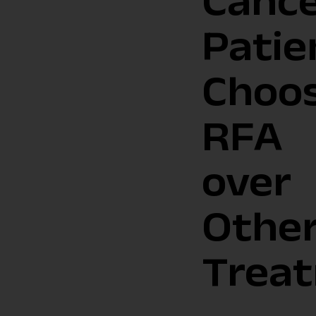
Canc
Patie
Choo
RFA
over
Othe
Trea