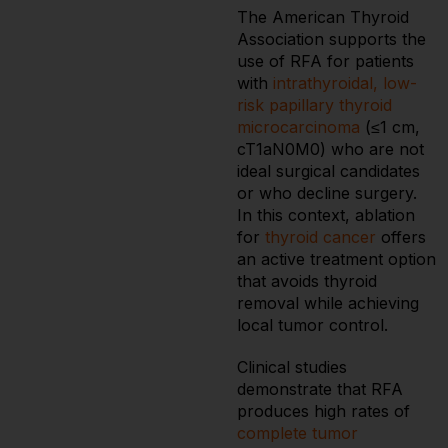
The American Thyroid
Association supports the
use of RFA for patients
with
intrathyroidal, low-
risk papillary thyroid
microcarcinoma
(≤1 cm,
cT1aN0M0) who are not
ideal surgical candidates
or who decline surgery.
In this context, ablation
for
thyroid cancer
offers
an active treatment option
that avoids thyroid
removal while achieving
local tumor control.
Clinical studies
demonstrate that RFA
produces high rates of
complete tumor