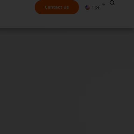
US
Contact Us