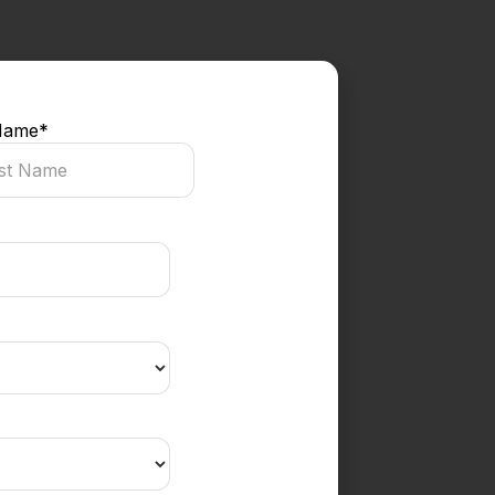
Name
*