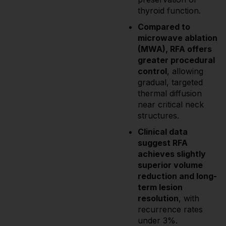
thyroid function.
Compared to
microwave ablation
(MWA), RFA offers
greater procedural
control
, allowing
gradual, targeted
thermal diffusion
near critical neck
structures.
Clinical data
suggest RFA
achieves slightly
superior volume
reduction and long-
term lesion
resolution
, with
recurrence rates
under 3%.