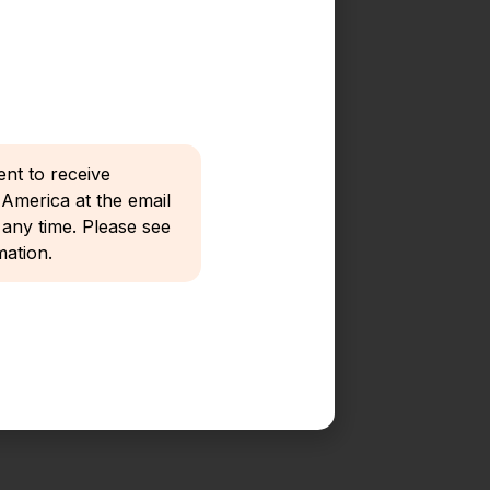
ent to receive
merica at the email
any time. Please see
ation.