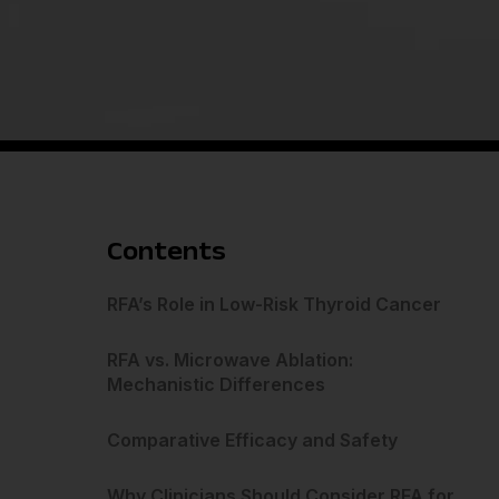
Contents
RFA’s Role in Low-Risk Thyroid Cancer
RFA vs. Microwave Ablation:
Mechanistic Differences
Comparative Efficacy and Safety
Why Clinicians Should Consider RFA for