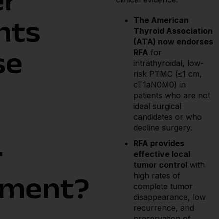
er
The American
nts
Thyroid Association
(ATA) now endorses
RFA
for
se
intrathyroidal, low-
risk PTMC (≤1 cm,
cT1aN0M0) in
patients who are not
ideal surgical
candidates or who
decline surgery.
RFA provides
r
effective local
tumor control
with
high rates of
tment?
complete tumor
disappearance, low
recurrence, and
preservation of