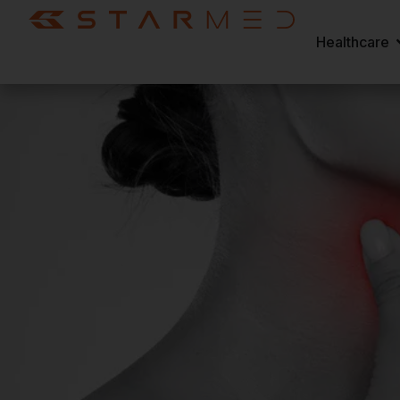
Healthcare