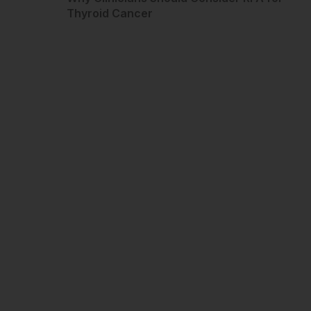
Thyroid Cancer