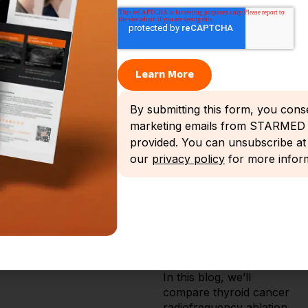
recognize the role of
several thermal ablation
modalities in carefully
selected cases.
In its August 2025 update,
the American Thyroid
By submitting this form, you cons
Association (ATA)
marketing emails from STARMED A
endorsed radiofrequency
ablation (RFA) for thyroid
provided. You can unsubscribe at 
cancer as an alternative
our
privacy policy
for more inform
treatment option for low-
risk papillary thyroid
microcarcinoma (PTMC).
This marks an important
shift in thyroid cancer
treatment paradigms.
In this blog, we’ll
compare thyroid cancer
radiofrequency ablation