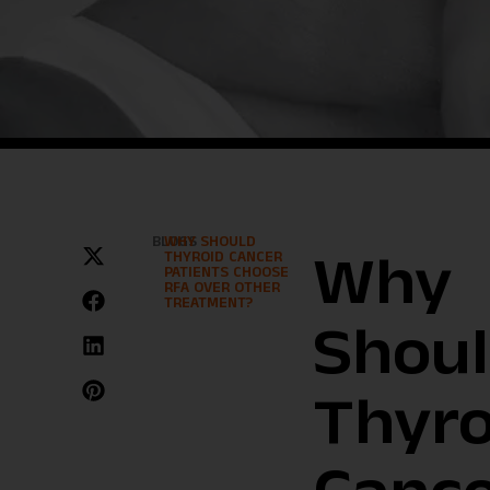
BLOGS
WHY SHOULD
THYROID CANCER
Why
PATIENTS CHOOSE
RFA OVER OTHER
TREATMENT?
Shou
Thyro